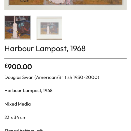
Harbour Lampost, 1968
£
900.00
Douglas Swan (American/British 1930-2000)
Harbour Lampost, 1968
Mixed Media
23 x 34 cm
Signed bottom left