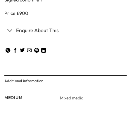
Price £900
Enquire About This
Additional information
MEDIUM
Mixed media