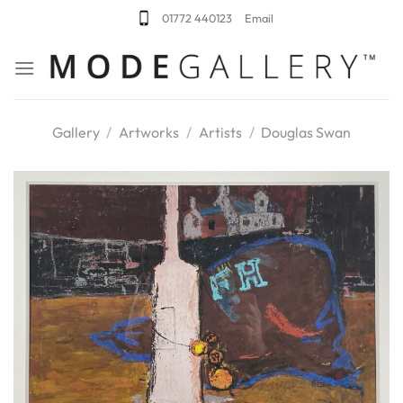
Skip
01772 440123
Email
to
content
Gallery
/
Artworks
/
Artists
/
Douglas Swan