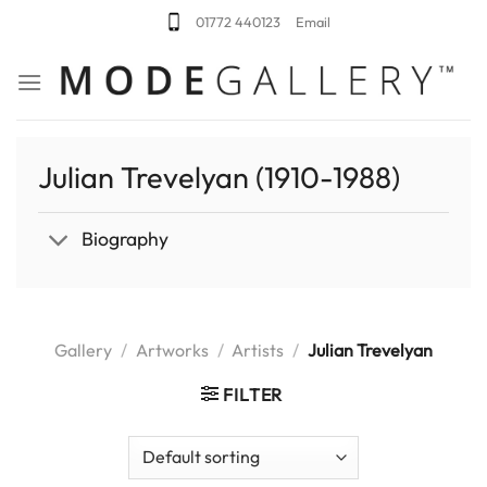
Skip
01772 440123
Email
to
content
Julian Trevelyan (1910-1988)
Biography
Gallery
/
Artworks
/
Artists
/
Julian Trevelyan
FILTER