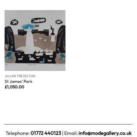
JULIAN TREVELYAN
St James’ Park
£
1,050.00
Telephone:
01772 440123
| Email:
info@modegallery.co.uk