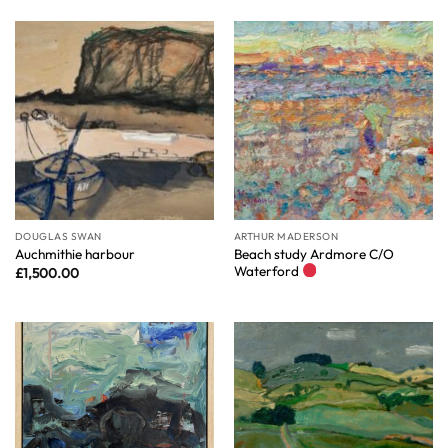
DOUGLAS SWAN
ARTHUR MADERSON
Beach study Ardmore C/O
Auchmithie harbour
Waterford
£
1,500.00