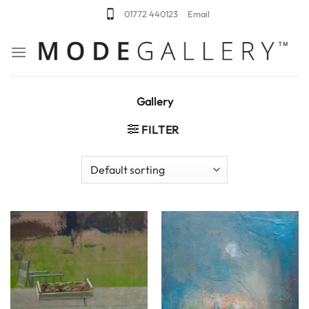
Skip
01772 440123
Email
to
content
Gallery
FILTER