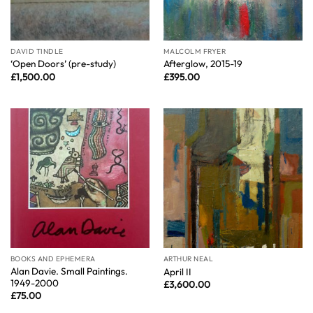
DAVID TINDLE
MALCOLM FRYER
‘Open Doors’ (pre-study)
Afterglow, 2015-19
£
1,500.00
£
395.00
BOOKS AND EPHEMERA
ARTHUR NEAL
Alan Davie. Small Paintings.
April II
1949-2000
£
3,600.00
£
75.00