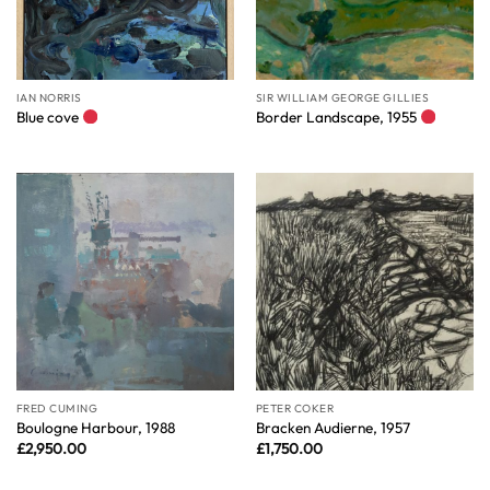
IAN NORRIS
SIR WILLIAM GEORGE GILLIES
Blue cove
Border Landscape, 1955
FRED CUMING
PETER COKER
Boulogne Harbour, 1988
Bracken Audierne, 1957
£
2,950.00
£
1,750.00