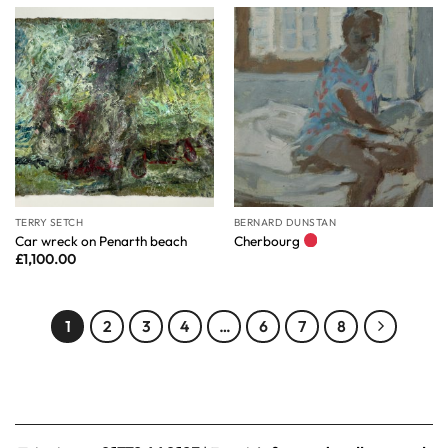
TERRY SETCH
BERNARD DUNSTAN
Car wreck on Penarth beach
Cherbourg
£
1,100.00
1
2
3
4
…
6
7
8